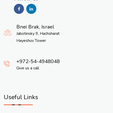
Bnei Brak, Israel
Jabotinsky 9, Hachsharat
Hayeshuv Tower
972-54-4948048
Give us a call
Useful Links