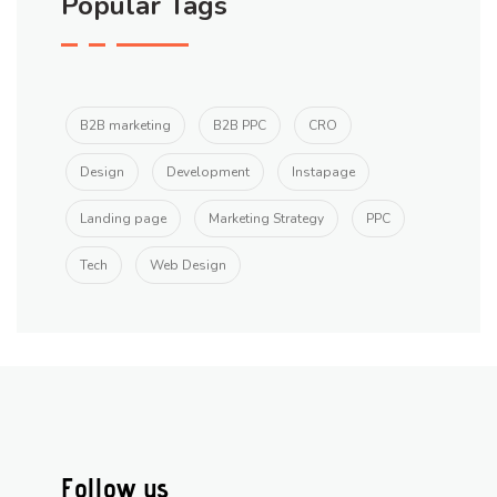
Popular Tags
B2B marketing
B2B PPC
CRO
Design
Development
Instapage
Landing page
Marketing Strategy
PPC
Tech
Web Design