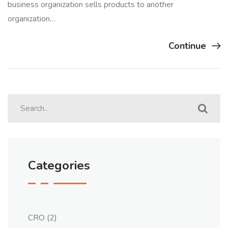
business organization sells products to another
organization…
Continue
Categories
CRO
(2)