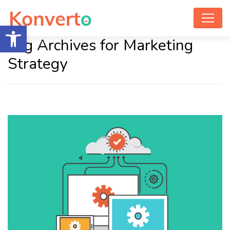
Open toolbar
Tag Archives for Marketing
Strategy