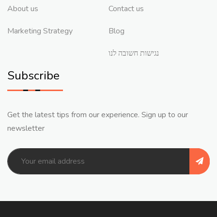
About us
Contact us
Marketing Strategy
Blog
נגישות חשובה לנו
Subscribe
Get the latest tips from our experience. Sign up to our
newsletter