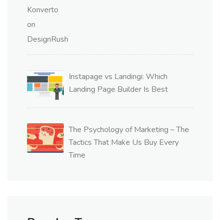
Instapage vs Landingi: Which
Landing Page Builder Is Best
The Psychology of Marketing – The
Tactics That Make Us Buy Every
Time