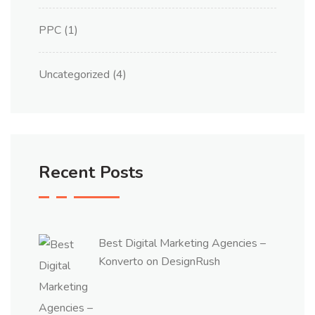
PPC
(1)
Uncategorized
(4)
Recent Posts
Best Digital Marketing Agencies –
Konverto on DesignRush