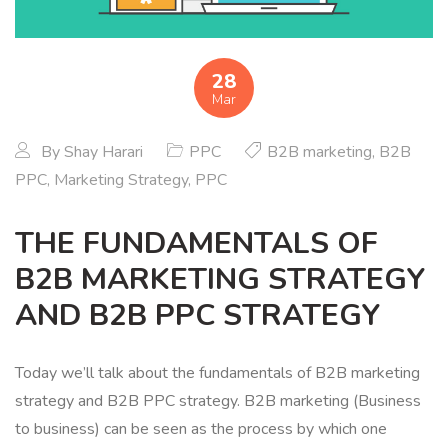
28
Mar
By
Shay Harari
PPC
B2B marketing
,
B2B
PPC
,
Marketing Strategy
,
PPC
THE FUNDAMENTALS OF
B2B MARKETING STRATEGY
AND B2B PPC STRATEGY
Today we’ll talk about the fundamentals of B2B marketing
strategy and B2B PPC strategy. B2B marketing (Business
to business) can be seen as the process by which one