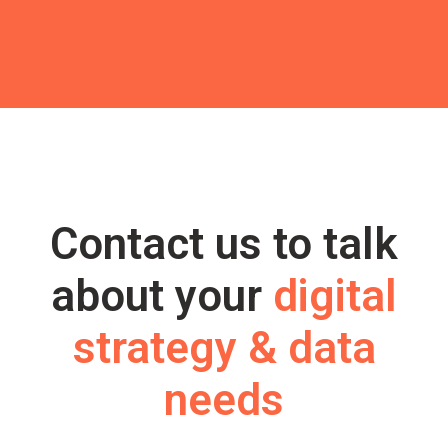
Contact us to talk
about your
digital
strategy & data
needs