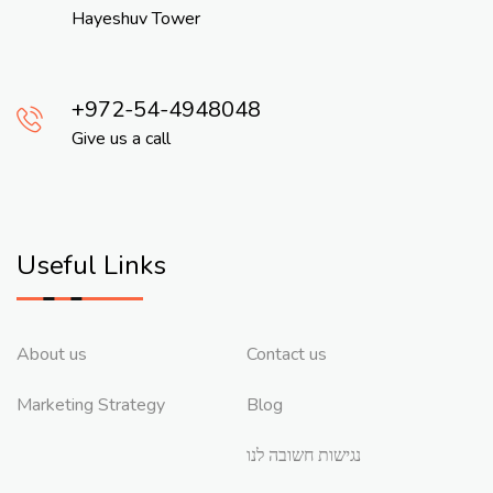
Hayeshuv Tower
972-54-4948048
Give us a call
Useful Links
About us
Contact us
Marketing Strategy
Blog
נגישות חשובה לנו