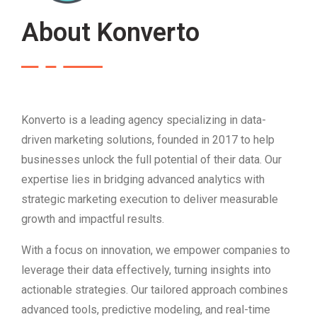
About Konverto
Konverto is a leading agency specializing in data-
driven marketing solutions, founded in 2017 to help
businesses unlock the full potential of their data. Our
expertise lies in bridging advanced analytics with
strategic marketing execution to deliver measurable
growth and impactful results.
With a focus on innovation, we empower companies to
leverage their data effectively, turning insights into
actionable strategies. Our tailored approach combines
advanced tools, predictive modeling, and real-time