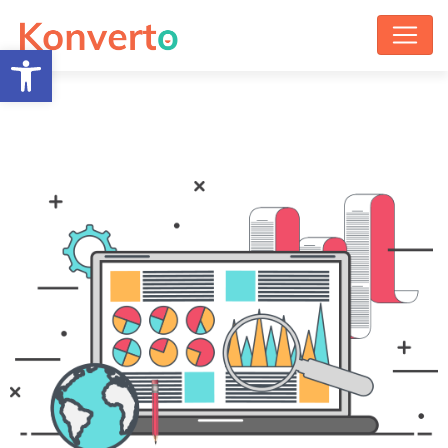
Open toolbar