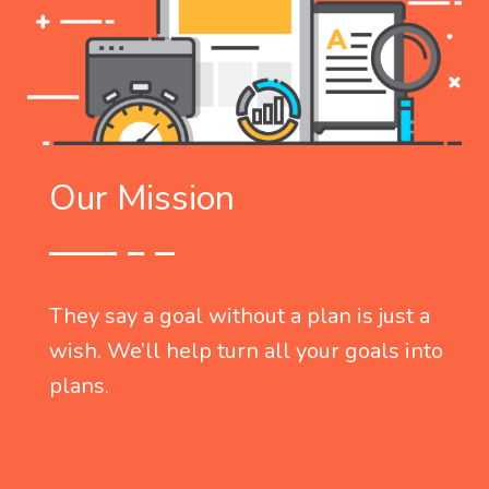
Our Mission
They say a goal without a plan is just a
o
wish. We’ll help turn all your goals into
plans.