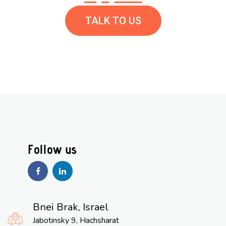
TALK TO US
Bnei Brak, Israel
Jabotinsky 9, Hachsharat