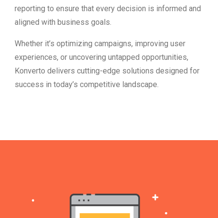
reporting to ensure that every decision is informed and
aligned with business goals.
Whether it’s optimizing campaigns, improving user
experiences, or uncovering untapped opportunities,
Konverto delivers cutting-edge solutions designed for
success in today’s competitive landscape.