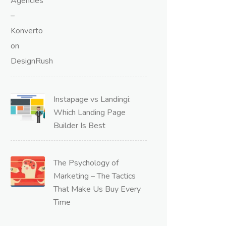
Instapage vs Landingi:
Which Landing Page
Builder Is Best
The Psychology of
Marketing – The Tactics
That Make Us Buy Every
Time