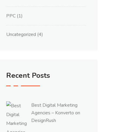
PPC
(1)
Uncategorized
(4)
Recent Posts
Best Digital Marketing
Agencies – Konverto on
DesignRush