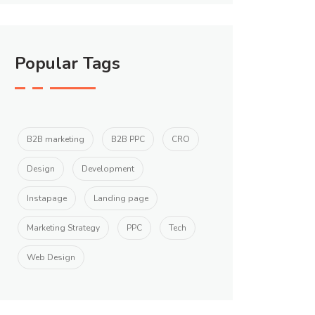
Popular Tags
B2B marketing
B2B PPC
CRO
Design
Development
Instapage
Landing page
Marketing Strategy
PPC
Tech
Web Design