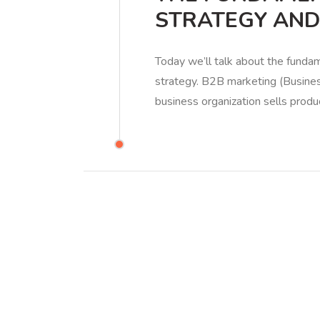
STRATEGY AND
Today we’ll talk about the fund
strategy. B2B marketing (Busines
business organization sells produ