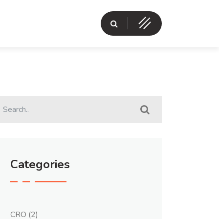
Categories
CRO
(2)