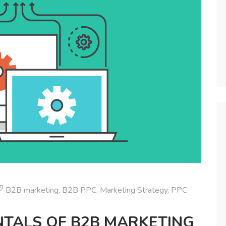
B2B marketing
,
B2B PPC
,
Marketing Strategy
,
PPC
TALS OF B2B MARKETING