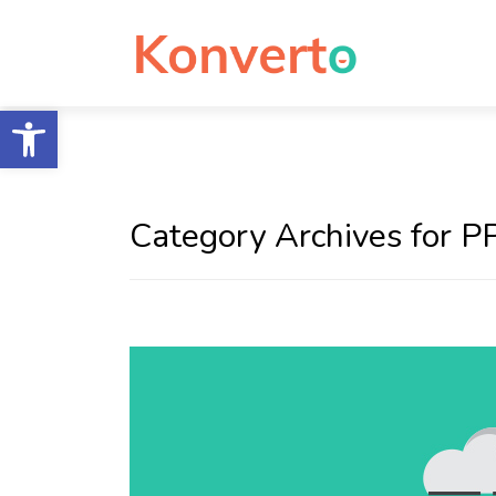
Open toolbar
Category Archives for P