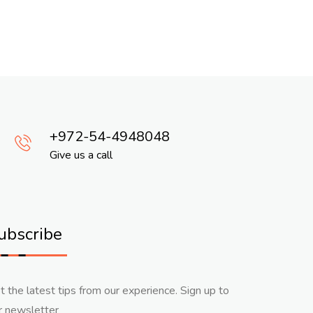
972-54-4948048
Give us a call
ubscribe
t the latest tips from our experience. Sign up to
r newsletter