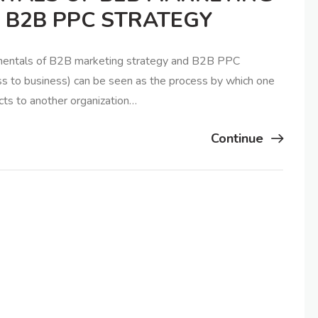
 B2B PPC STRATEGY
amentals of B2B marketing strategy and B2B PPC
s to business) can be seen as the process by which one
cts to another organization…
Continue