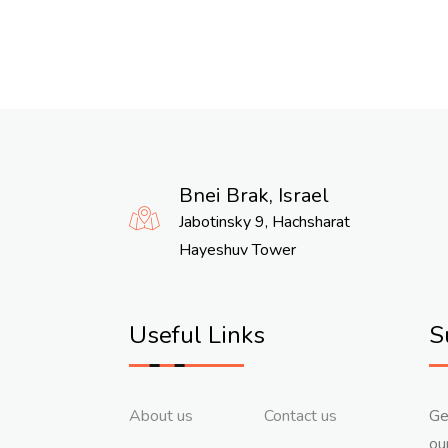
Bnei Brak, Israel
Jabotinsky 9, Hachsharat
Hayeshuv Tower
Useful Links
S
About us
Contact us
Ge
ou