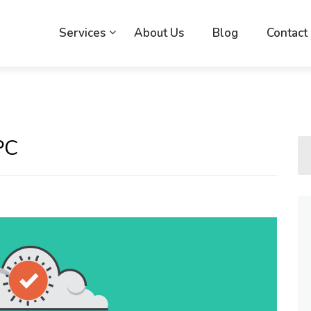
Services
About Us
Blog
Contact
PC