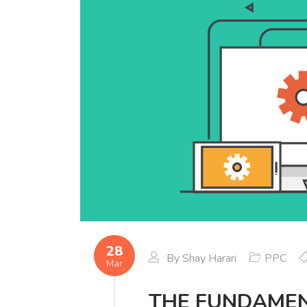
28
By
Shay Harari
PPC
Mar
THE FUNDAMEN