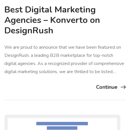
Best Digital Marketing
Agencies – Konverto on
DesignRush
We are proud to announce that we have been featured on
DesignRush, a leading B2B marketplace for top-notch
digital agencies. As a recognized provider of comprehensive
digital marketing solutions, we are thrilled to be listed…
Continue