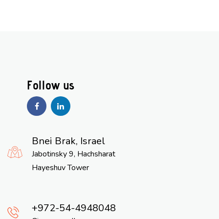
Bnei Brak, Israel
Jabotinsky 9, Hachsharat
Hayeshuv Tower
972-54-4948048