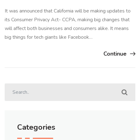
It was announced that California will be making updates to
its Consumer Privacy Act- CCPA, making big changes that
will affect both businesses and consumers alike. It means
big things for tech giants like Facebook…
Continue
Categories