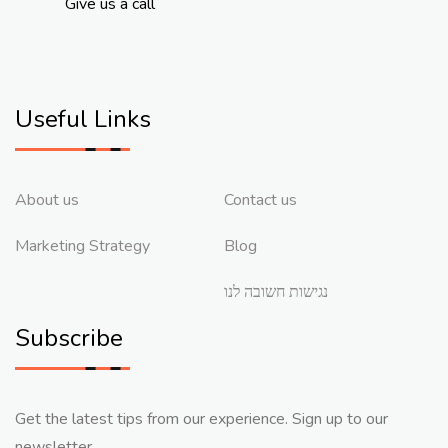
Give us a call
Useful Links
About us
Contact us
Marketing Strategy
Blog
נגישות חשובה לנו
Subscribe
Get the latest tips from our experience. Sign up to our
newsletter