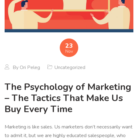
23
Nov
By
Ori Peleg
Uncategorized
The Psychology of Marketing
– The Tactics That Make Us
Buy Every Time
Marketing is like sales. Us marketers don’t necessarily want
to admit it, but we are highly educated salespeople, who