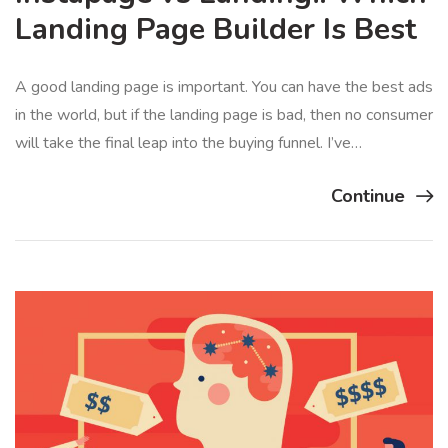
Landing Page Builder Is Best
A good landing page is important. You can have the best ads
in the world, but if the landing page is bad, then no consumer
will take the final leap into the buying funnel. I’ve…
Continue