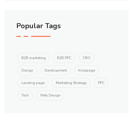
Popular Tags
B2B marketing
B2B PPC
CRO
Design
Development
Instapage
Landing page
Marketing Strategy
PPC
Tech
Web Design