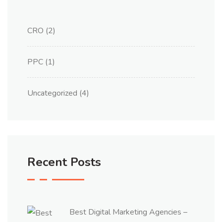
CRO
(2)
PPC
(1)
Uncategorized
(4)
Recent Posts
Best Digital Marketing Agencies –