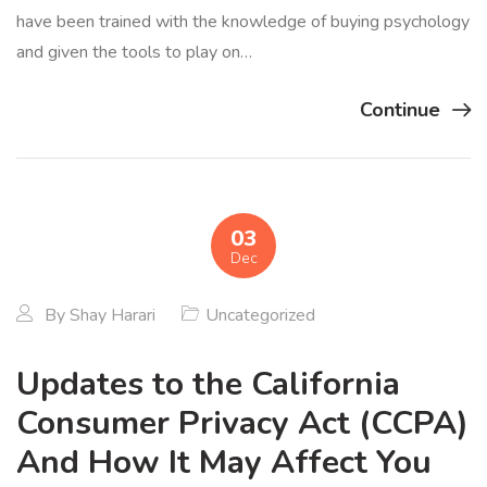
have been trained with the knowledge of buying psychology
and given the tools to play on…
Continue
03
Dec
By
Shay Harari
Uncategorized
Updates to the California
Consumer Privacy Act (CCPA)
And How It May Affect You