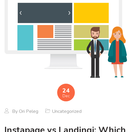
24
Dec
By
Ori Peleg
Uncategorized
Instapage vs Landingi: Which