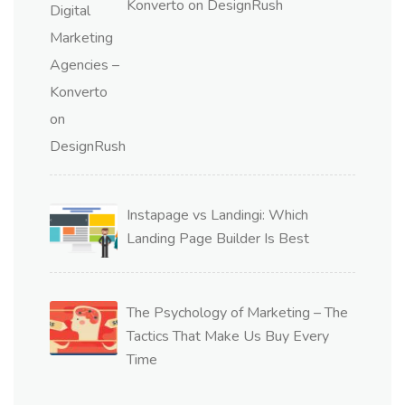
Konverto on DesignRush
Instapage vs Landingi: Which
Landing Page Builder Is Best
The Psychology of Marketing – The
Tactics That Make Us Buy Every
Time