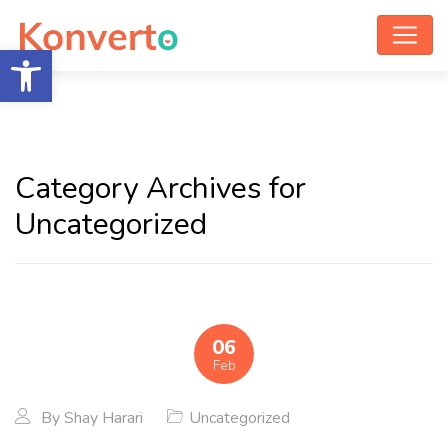
Open toolbar
Category Archives for
Uncategorized
06
Feb
By
Shay Harari
Uncategorized