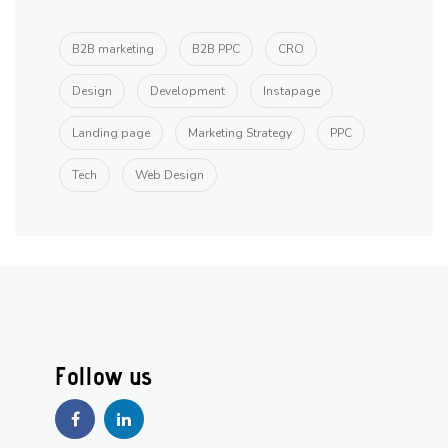
B2B marketing
B2B PPC
CRO
Design
Development
Instapage
Landing page
Marketing Strategy
PPC
Tech
Web Design