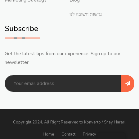
נגישות חשובה לנו
Subscribe
Get the latest tips from our experience. Sign up to our
newsletter
Copyright 2024, All Right Reserved to Konverto / Shay Harari.
Home
Contact
Privacy