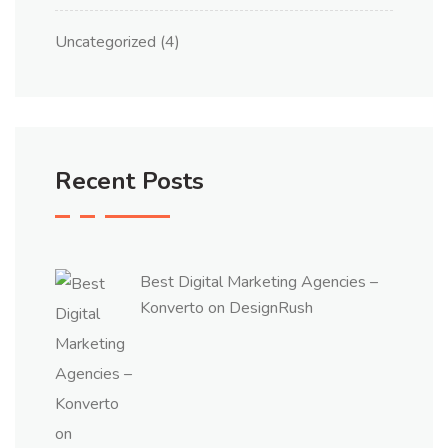
Uncategorized
(4)
Recent Posts
Best Digital Marketing Agencies –
Konverto on DesignRush