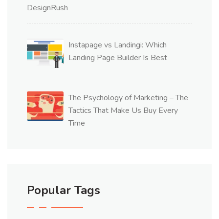
Instapage vs Landingi: Which
Landing Page Builder Is Best
The Psychology of Marketing – The
Tactics That Make Us Buy Every
Time
Popular Tags