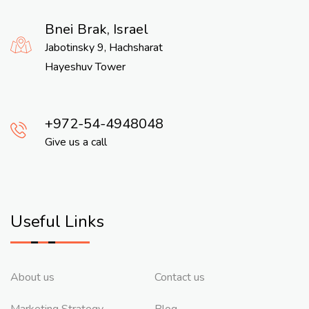
Bnei Brak, Israel
Jabotinsky 9, Hachsharat
Hayeshuv Tower
972-54-4948048
Give us a call
Useful Links
About us
Contact us
Marketing Strategy
Blog