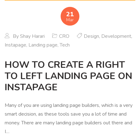
21
Mar
By
Shay Harari
CRO
Design
,
Development
,
Instapage
,
Landing page
,
Tech
HOW TO CREATE A RIGHT
TO LEFT LANDING PAGE ON
INSTAPAGE
Many of you are using landing page builders, which is a very
smart decision, as these tools save you a lot of time and
money. There are many landing page builders out there and
I…