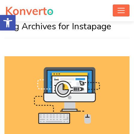
Open toolbar
Tag Archives for Instapage