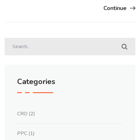
Continue
Categories
CRO
(2)
PPC
(1)