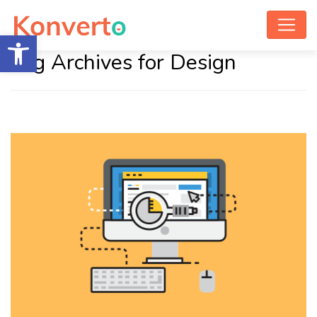
Open toolbar
Tag Archives for Design