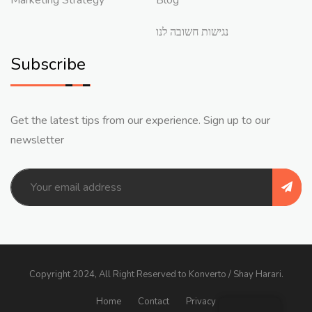
נגישות חשובה לנו
Subscribe
Get the latest tips from our experience. Sign up to our
newsletter
Copyright 2024, All Right Reserved to Konverto / Shay Harari.
Home
Contact
Privacy