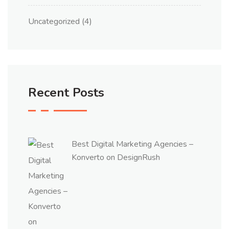
Uncategorized
(4)
Recent Posts
Best Digital Marketing Agencies –
Konverto on DesignRush