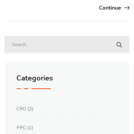
Continue
Categories
CRO
(2)
PPC
(1)