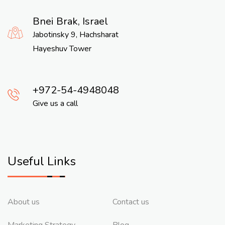
Bnei Brak, Israel
Jabotinsky 9, Hachsharat
Hayeshuv Tower
972-54-4948048
Give us a call
Useful Links
About us
Contact us
Marketing Strategy
Blog