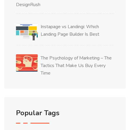
Instapage vs Landingi: Which
Landing Page Builder Is Best
The Psychology of Marketing – The
Tactics That Make Us Buy Every
Time
Popular Tags