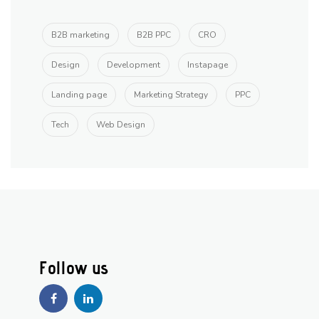
B2B marketing
B2B PPC
CRO
Design
Development
Instapage
Landing page
Marketing Strategy
PPC
Tech
Web Design