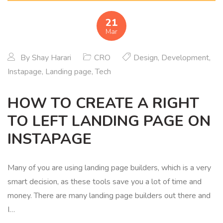
21
Mar
By
Shay Harari
CRO
Design
,
Development
,
Instapage
,
Landing page
,
Tech
HOW TO CREATE A RIGHT
TO LEFT LANDING PAGE ON
INSTAPAGE
Many of you are using landing page builders, which is a very
smart decision, as these tools save you a lot of time and
money. There are many landing page builders out there and
I…