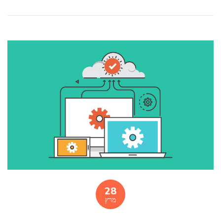
28
מרץ