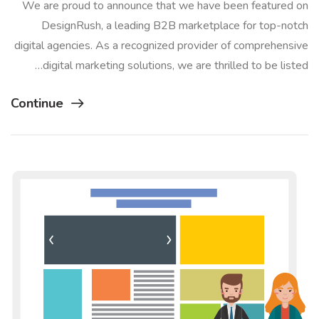
We are proud to announce that we have been featured on
DesignRush, a leading B2B marketplace for top-notch
digital agencies. As a recognized provider of comprehensive
digital marketing solutions, we are thrilled to be listed…
Continue