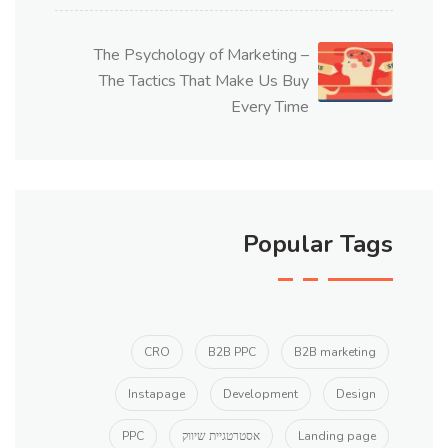
The Psychology of Marketing –
The Tactics That Make Us Buy
Every Time
Popular Tags
CRO
B2B PPC
B2B marketing
Instapage
Development
Design
PPC
אסטרטגיית שיווק
Landing page