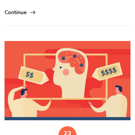
Continue
23