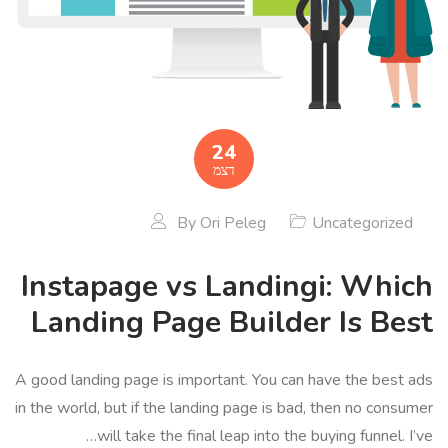
24
דצמ
By
Ori Peleg
Uncategorized
Instapage vs Landingi: Which
Landing Page Builder Is Best
A good landing page is important. You can have the best ads
in the world, but if the landing page is bad, then no consumer
will take the final leap into the buying funnel. I’ve…