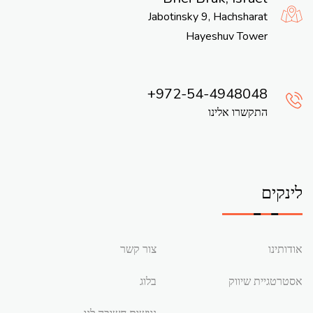
Jabotinsky 9, Hachsharat
Hayeshuv Tower
972-54-4948048
התקשרו אלינו
לינקים
צור קשר
אודותינו
בלוג
אסטרטגיית שיווק