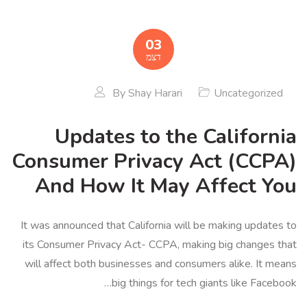
03
דצמ
By
Shay Harari
Uncategorized
Updates to the California
Consumer Privacy Act (CCPA)
And How It May Affect You
It was announced that California will be making updates to
its Consumer Privacy Act- CCPA, making big changes that
will affect both businesses and consumers alike. It means
big things for tech giants like Facebook…