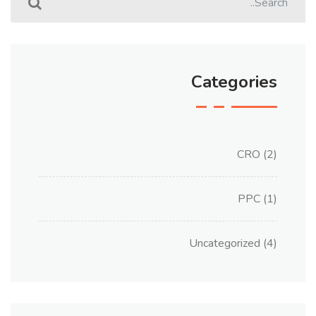
Categories
CRO
(2)
PPC
(1)
Uncategorized
(4)