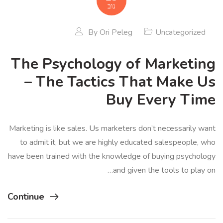
נוב
By
Ori Peleg
Uncategorized
The Psychology of Marketing
– The Tactics That Make Us
Buy Every Time
Marketing is like sales. Us marketers don’t necessarily want
to admit it, but we are highly educated salespeople, who
have been trained with the knowledge of buying psychology
and given the tools to play on…
Continue