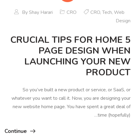
By
Shay Harari
CRO
CRO
,
Tech
,
Web
Design
5 CRUCIAL TIPS FOR HOME
PAGE DESIGN WHEN
LAUNCHING YOUR NEW
PRODUCT
So you’ve built a new product or service, or SaaS, or
whatever you want to call it. Now, you are designing your
new website home page. You have spent a great deal of
time (hopefully)…
Continue