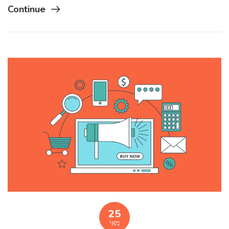
Continue
25
מאי