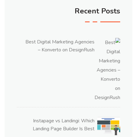
Recent Posts
Best Digital Marketing Agencies
– Konverto on DesignRush
Instapage vs Landingi: Which
Landing Page Builder Is Best