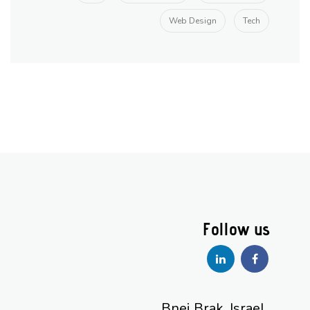
Web Design
Tech
Bnei Brak, Israel