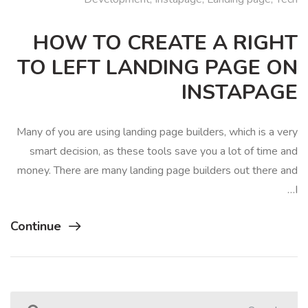
HOW TO CREATE A RIGHT
TO LEFT LANDING PAGE ON
INSTAPAGE
Many of you are using landing page builders, which is a very
smart decision, as these tools save you a lot of time and
money. There are many landing page builders out there and
I…
Continue