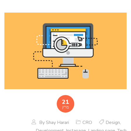
21
מרץ
By
Shay Harari
CRO
Design
,
Development
,
Instapage
,
Landing page
,
Tech