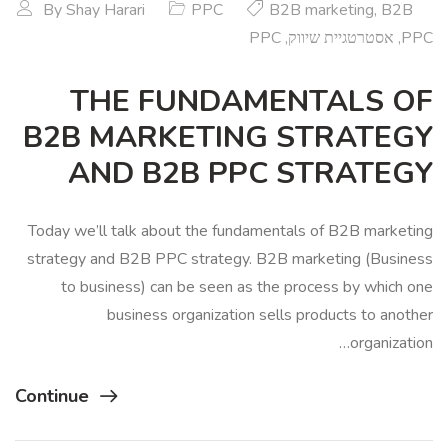
By
Shay Harari
PPC
B2B marketing
,
B2B
PPC
,
אסטרטגיית שיווק
,
PPC
THE FUNDAMENTALS OF
B2B MARKETING STRATEGY
AND B2B PPC STRATEGY
Today we’ll talk about the fundamentals of B2B marketing
strategy and B2B PPC strategy. B2B marketing (Business
to business) can be seen as the process by which one
business organization sells products to another
organization…
Continue