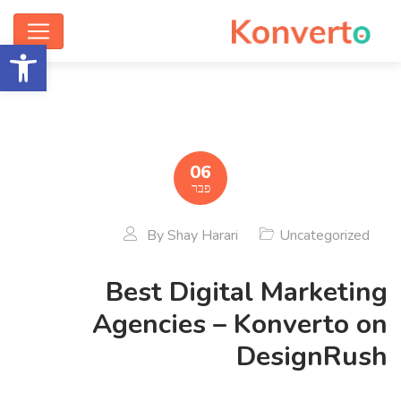
ישות
06
פבר
By
Shay Harari
Uncategorized
Best Digital Marketing
Agencies – Konverto on
DesignRush