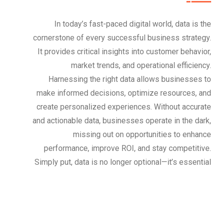
In today’s fast-paced digital world, data is the
cornerstone of every successful business strategy.
It provides critical insights into customer behavior,
market trends, and operational efficiency.
Harnessing the right data allows businesses to
make informed decisions, optimize resources, and
create personalized experiences. Without accurate
and actionable data, businesses operate in the dark,
missing out on opportunities to enhance
performance, improve ROI, and stay competitive.
Simply put, data is no longer optional—it’s essential