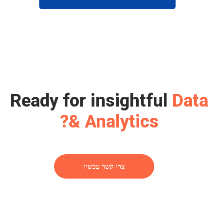
Ready for insightful
Data
& Analytics?
צרו קשר עכשיו