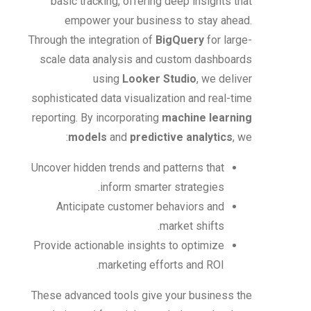
basic tracking, offering deep insights that
empower your business to stay ahead.
Through the integration of
BigQuery
for large-
scale data analysis and custom dashboards
using
Looker Studio
, we deliver
sophisticated data visualization and real-time
reporting. By incorporating
machine learning
models
and
predictive analytics
, we:
Uncover hidden trends and patterns that
inform smarter strategies.
Anticipate customer behaviors and
market shifts.
Provide actionable insights to optimize
marketing efforts and ROI.
These advanced tools give your business the