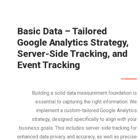
Basic Data – Tailored
Google Analytics Strategy,
Server-Side Tracking, and
Event Tracking
Building a solid data measurement foundation is
essential to capturing the right information. We
implement a custom-tailored Google Analytics
strategy, designed specifically to align with your
business goals. This includes server-side tracking for
enhanced data privacy and accuracy, as well as precise