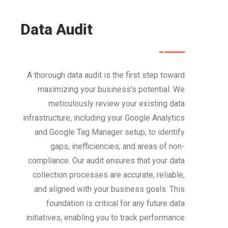
Data Audit
A thorough data audit is the first step toward
maximizing your business’s potential. We
meticulously review your existing data
infrastructure, including your Google Analytics
and Google Tag Manager setup, to identify
gaps, inefficiencies, and areas of non-
compliance. Our audit ensures that your data
collection processes are accurate, reliable,
and aligned with your business goals. This
foundation is critical for any future data
initiatives, enabling you to track performance