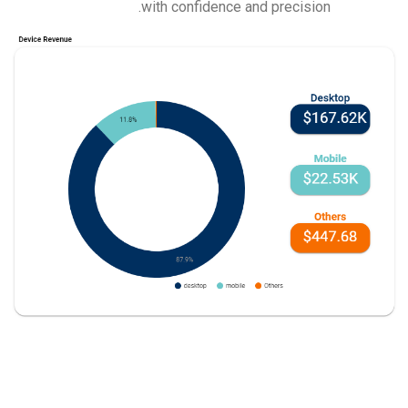
with confidence and precision.