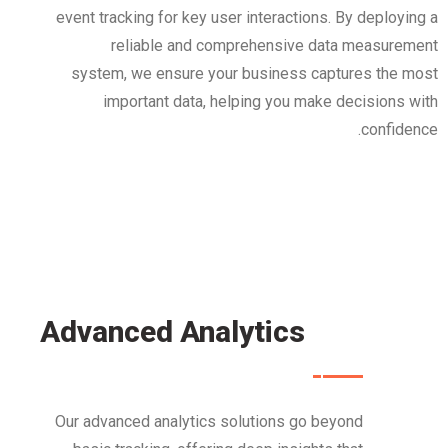
event tracking for key user interactions. By deploying a
reliable and comprehensive data measurement
system, we ensure your business captures the most
important data, helping you make decisions with
confidence.
Advanced Analytics
Our advanced analytics solutions go beyond