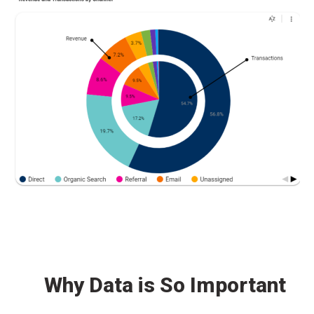
Why Data is So Important