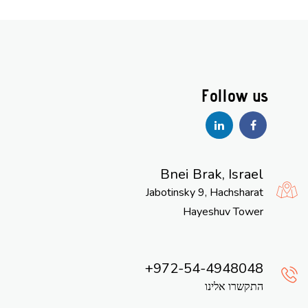
Bnei Brak, Israel
Jabotinsky 9, Hachsharat
Hayeshuv Tower
972-54-4948048
התקשרו אלינו