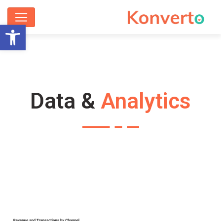
ישות
Data &
Analytics