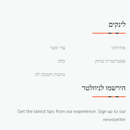
לינקים
צור קשר
אודותינו
בלוג
אסטרטגיית שיווק
נגישות חשובה לנו
הירשמו לניוזלטר
Get the latest tips from our experience. Sign up to our
newsletter