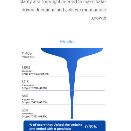
clarity and foresight needed to make data-
driven decisions and achieve measurable
growth.