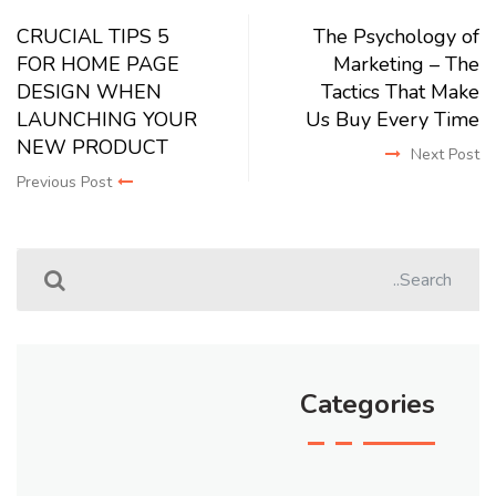
5 CRUCIAL TIPS
The Psychology of
FOR HOME PAGE
Marketing – The
DESIGN WHEN
Tactics That Make
LAUNCHING YOUR
Us Buy Every Time
NEW PRODUCT
Next Post
Previous Post
Categories