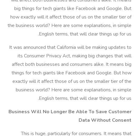
will affect both businesses and consumers alike. It means
big things for tech giants like Facebook and Google. But
how exactly will it affect those of us on the smaller tier of
the business world? Here are some explanations, in simple
English terms, that will clear things up for us.
It was announced that California will be making updates to
its Consumer Privacy Act, making big changes that will
affect both businesses and consumers alike. It means big
things for tech giants like Facebook and Google. But how
exactly will it affect those of us on the smaller tier of the
business world? Here are some explanations, in simple
English terms, that will clear things up for us.
Business Will No Longer Be Able To Save Customer
Data Without Consent
This is huge, particularly for consumers. It means that