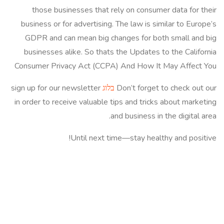
those businesses that rely on consumer data for their
business or for advertising. The law is similar to Europe’s
GDPR and can mean big changes for both small and big
businesses alike. So thats the Updates to the California
Consumer Privacy Act (CCPA) And How It May Affect You
sign up for our newsletter
בלוג
Don’t forget to check out our
in order to receive valuable tips and tricks about marketing
and business in the digital area.
Until next time—stay healthy and positive!