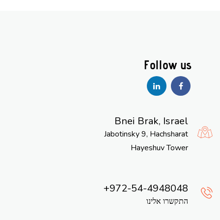
Bnei Brak, Israel
Jabotinsky 9, Hachsharat
Hayeshuv Tower
972-54-4948048
התקשרו אלינו