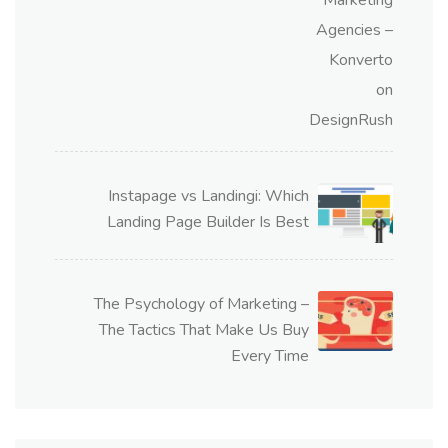
Instapage vs Landingi: Which
Landing Page Builder Is Best
The Psychology of Marketing –
The Tactics That Make Us Buy
Every Time