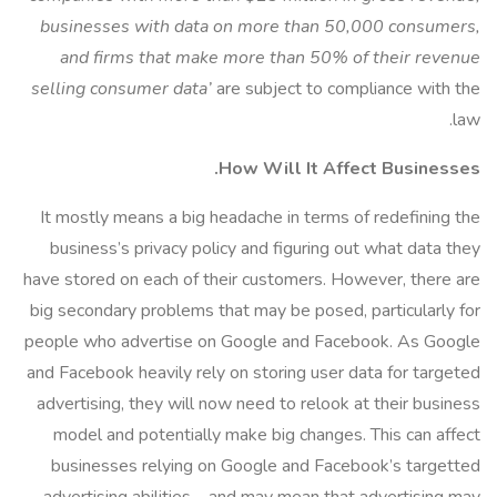
businesses with data on more than 50,000 consumers,
and firms that make more than 50% of their revenue
selling consumer data’
are subject to compliance with the
law.
How Will It Affect Businesses.
It mostly means a big headache in terms of redefining the
business’s privacy policy and figuring out what data they
have stored on each of their customers. However, there are
big secondary problems that may be posed, particularly for
people who advertise on Google and Facebook. As Google
and Facebook heavily rely on storing user data for targeted
advertising, they will now need to relook at their business
model and potentially make big changes. This can affect
businesses relying on Google and Facebook’s targetted