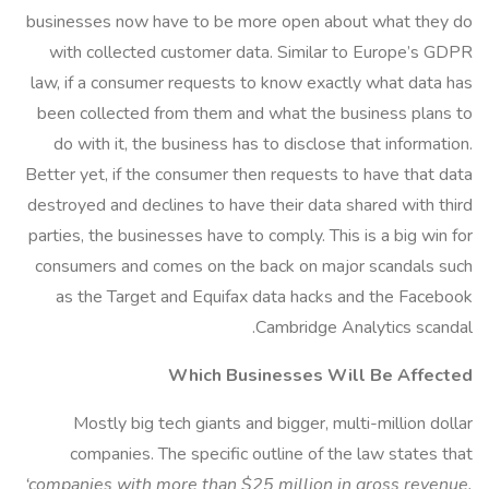
businesses now have to be more open about what they do
with collected customer data. Similar to Europe’s GDPR
law, if a consumer requests to know exactly what data has
been collected from them and what the business plans to
do with it, the business has to disclose that information.
Better yet, if the consumer then requests to have that data
destroyed and declines to have their data shared with third
parties, the businesses have to comply. This is a big win for
consumers and comes on the back on major scandals such
as the Target and Equifax data hacks and the Facebook
Cambridge Analytics scandal.
Which Businesses Will Be Affected
Mostly big tech giants and bigger, multi-million dollar
companies. The specific outline of the law states that
‘companies with more than $25 million in gross revenue,