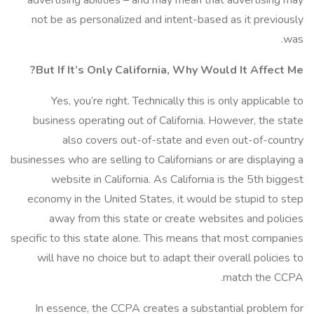
advertising abilities – and may mean that advertising may
not be as personalized and intent-based as it previously
was.
But If It’s Only California, Why Would It Affect Me?
Yes, you’re right. Technically this is only applicable to
business operating out of California. However, the state
also covers out-of-state and even out-of-country
businesses who are selling to Californians or are displaying a
website in California. As California is the 5th biggest
economy in the United States, it would be stupid to step
away from this state or create websites and policies
specific to this state alone. This means that most companies
will have no choice but to adapt their overall policies to
match the CCPA.
In essence, the CCPA creates a substantial problem for