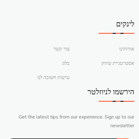
לינקים
צור קשר
אודותינו
בלוג
אסטרטגיית שיווק
נגישות חשובה לנו
הירשמו לניוזלטר
Get the latest tips from our experience. Sign up to our
newsletter