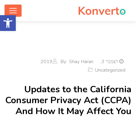
ישות
By
Shay Harari
דצמבר 3, 2019
Uncategorized
Updates to the California
Consumer Privacy Act (CCPA)
And How It May Affect You