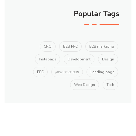
Popular Tags
CRO
B2B PPC
B2B marketing
Instapage
Development
Design
PPC
אסטרטגיית שיווק
Landing page
Web Design
Tech