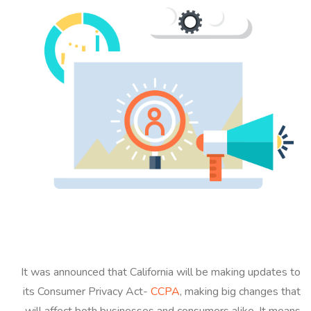
It was announced that California will be making updates to
its Consumer Privacy Act-
CCPA
, making big changes that