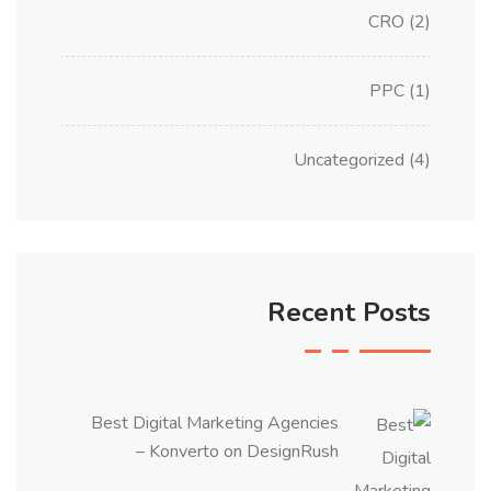
CRO
(2)
PPC
(1)
Uncategorized
(4)
Recent Posts
Best Digital Marketing Agencies
– Konverto on DesignRush