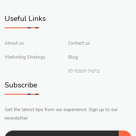
Useful Links
About us
Contact us
Marketing Strategy
Blog
נגישות חשובה לנו
Subscribe
Get the latest tips from our experience. Sign up to our
newsletter