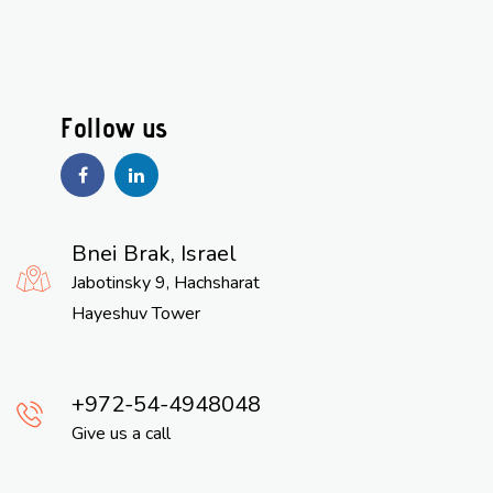
Bnei Brak, Israel
Jabotinsky 9, Hachsharat
Hayeshuv Tower
972-54-4948048
Give us a call