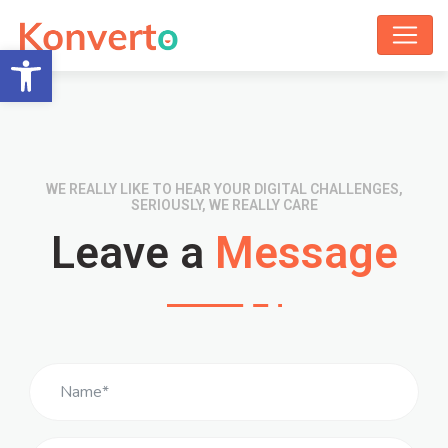
Open toolbar
WE REALLY LIKE TO HEAR YOUR DIGITAL CHALLENGES,
SERIOUSLY, WE REALLY CARE
Leave a
Message