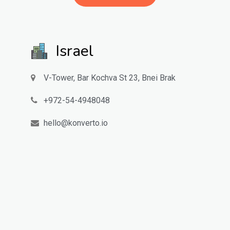
Israel
V-Tower, Bar Kochva St 23, Bnei Brak
972-54-4948048
hello@konverto.io